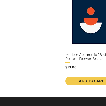
Modern Geometric 28 M
Poster - Denver Broncos 
Price
$10.00
ADD TO CART