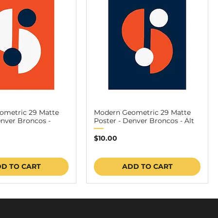
ometric 29 Matte
Modern Geometric 29 Matte
enver Broncos -
Poster - Denver Broncos - Alt
Price
$10.00
D TO CART
ADD TO CART