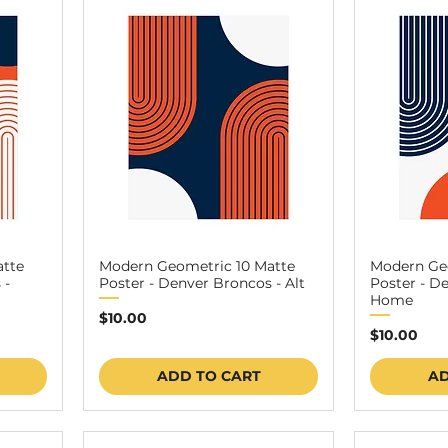
atte
Modern Geometric 10 Matte
Modern Geo
 -
Poster - Denver Broncos - Alt
Poster - D
Home
Price
$10.00
Price
$10.00
ADD TO CART
AD