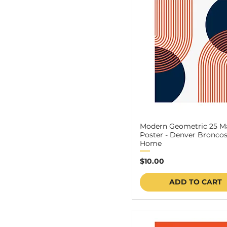
Modern Geometric 25 M
Poster - Denver Broncos
Home
Price
$10.00
ADD TO CART