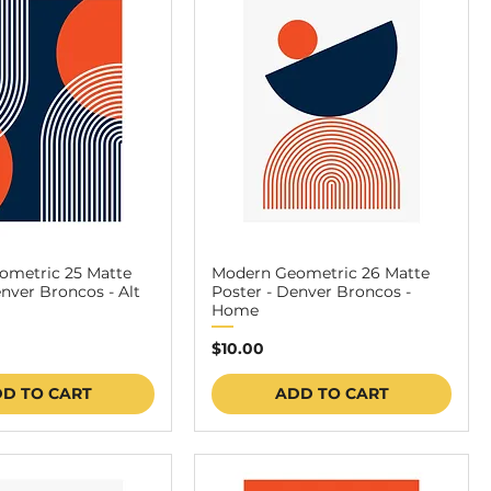
ometric 25 Matte
Modern Geometric 26 Matte
enver Broncos - Alt
Poster - Denver Broncos -
Home
Price
$10.00
D TO CART
ADD TO CART