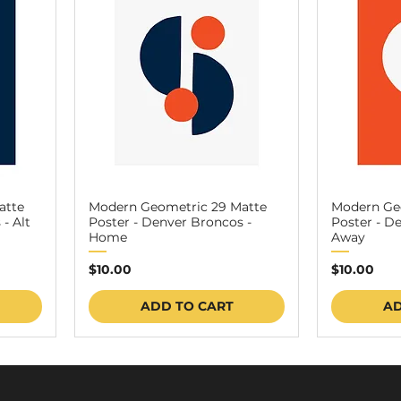
atte
Modern Geometric 29 Matte
Modern Ge
- Alt
Poster - Denver Broncos -
Poster - D
Home
Away
Price
Price
$10.00
$10.00
ADD TO CART
AD