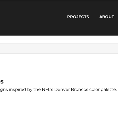
PROJECTS
ABOUT
s
Modern geometric designs inspired by the NFL's Denver Broncos color palette.