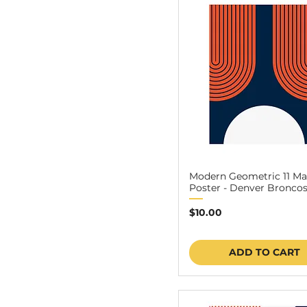
Modern Geometric 11 Ma
Poster - Denver Broncos 
Price
$10.00
ADD TO CART