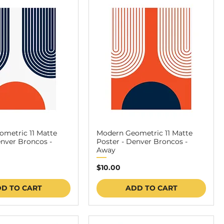
metric 11 Matte
Modern Geometric 11 Matte
enver Broncos -
Poster - Denver Broncos -
Away
Price
$10.00
D TO CART
ADD TO CART