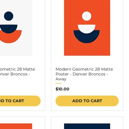
ometric 28 Matte
Modern Geometric 28 Matte
enver Broncos -
Poster - Denver Broncos -
Away
Price
$10.00
D TO CART
ADD TO CART