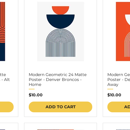
tte
Modern Geometric 24 Matte
Modern Ge
- Alt
Poster - Denver Broncos -
Poster - D
Home
Away
Price
Price
$10.00
$10.00
ADD TO CART
AD