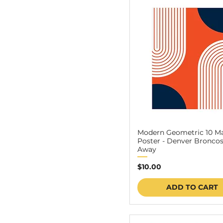
24″ x 36″
Modern Geometric 10 M
Poster - Denver Broncos
Away
Price
$10.00
ADD TO CART