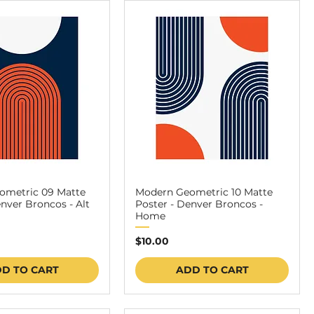
ometric 09 Matte
Modern Geometric 10 Matte
enver Broncos - Alt
Poster - Denver Broncos -
Home
Price
$10.00
D TO CART
ADD TO CART