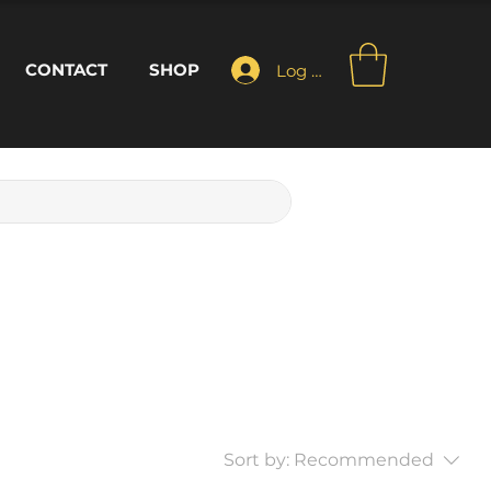
CONTACT
SHOP
Log In
Sort by:
Recommended