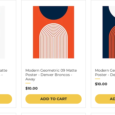
atte
Modern Geometric 09 Matte
Modern Ge
 -
Poster - Denver Broncos -
Poster - D
Away
Price
$10.00
Price
$10.00
ADD TO CART
AD