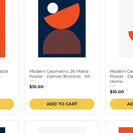
atte
Modern Geometric 26 Matte
Modern Ge
 -
Poster - Denver Broncos - Alt
Poster - D
Home
Price
$10.00
Price
$10.00
ADD TO CART
AD