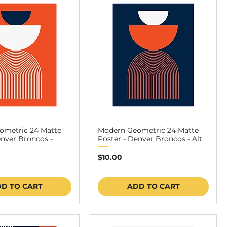
ometric 24 Matte
Modern Geometric 24 Matte
enver Broncos -
Poster - Denver Broncos - Alt
Price
$10.00
D TO CART
ADD TO CART