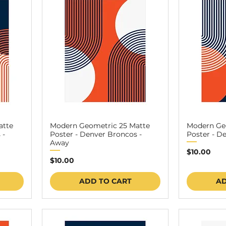
atte
Modern Geometric 25 Matte
Modern Ge
 -
Poster - Denver Broncos -
Poster - D
Away
Price
$10.00
Price
$10.00
ADD TO CART
AD