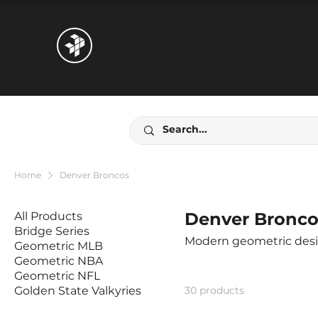
Home
Denver Broncos
Denver Bronco
All Products
Bridge Series
Geometric MLB
Geometric NBA
Geometric NFL
Golden State Valkyries
30 products