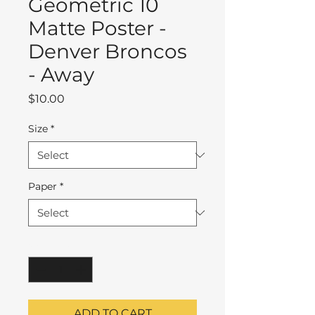
Geometric 10
Matte Poster -
Denver Broncos
- Away
Price
$10.00
Size
*
Paper
*
Quantity
*
ADD TO CART