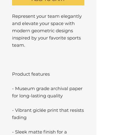
Represent your team elegantly
and elevate your space with
modern geometric designs
inspired by your favorite sports
team.
Product features
- Museum grade archival paper
for long-lasting quality
- Vibrant giclée print that resists
fading
- Sleek matte finish for a