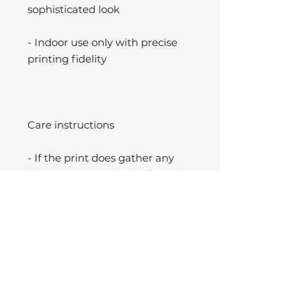
sophisticated look
- Indoor use only with precise
printing fidelity
Care instructions
- If the print does gather any
dust, you may wipe it off gently
with a clean, dry cloth.