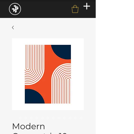
Modern