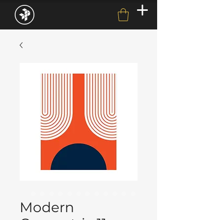
Modern