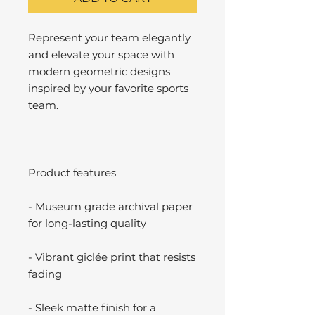
Represent your team elegantly
and elevate your space with
modern geometric designs
inspired by your favorite sports
team.
Product features
- Museum grade archival paper
for long-lasting quality
- Vibrant giclée print that resists
fading
- Sleek matte finish for a