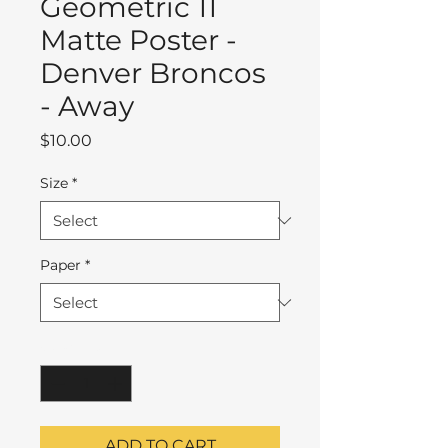
Geometric 11
Matte Poster -
Denver Broncos
- Away
Price
$10.00
Size
*
Paper
*
Quantity
*
ADD TO CART