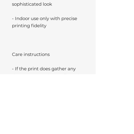
sophisticated look
- Indoor use only with precise
printing fidelity
Care instructions
- If the print does gather any
dust, you may wipe it off gently
with a clean, dry cloth.