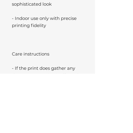
sophisticated look
- Indoor use only with precise
printing fidelity
Care instructions
- If the print does gather any
dust, you may wipe it off gently
with a clean, dry cloth.