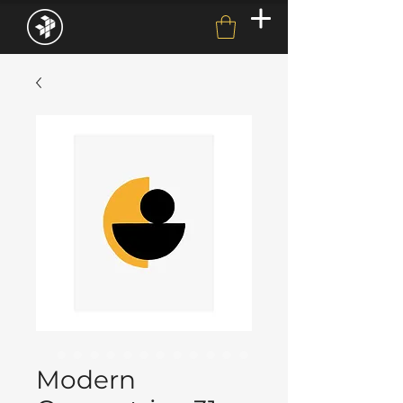
Modern