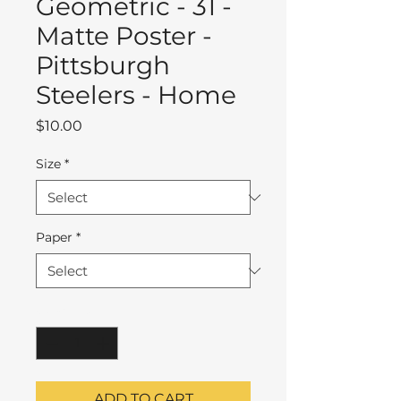
Geometric - 31 -
Matte Poster -
Pittsburgh
Steelers - Home
Price
$10.00
Size
*
Paper
*
Quantity
*
ADD TO CART