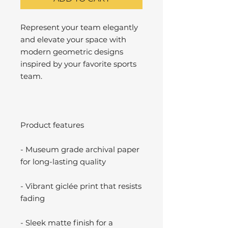
Represent your team elegantly
and elevate your space with
modern geometric designs
inspired by your favorite sports
team.
Product features
- Museum grade archival paper
for long-lasting quality
- Vibrant giclée print that resists
fading
- Sleek matte finish for a