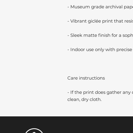
- Museum grade archival paper
- Vibrant giclée print that resi
- Sleek matte finish for a soph
- Indoor use only with precise 
Care instructions
- If the print does gather any 
clean, dry cloth.