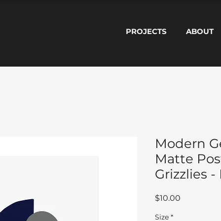
PROJECTS
ABOUT
Modern Ge
Matte Pos
Grizzlies 
Price
$10.00
Size
*