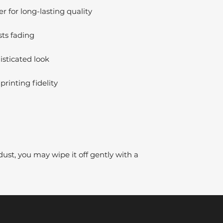
 for long-lasting quality
sts fading
isticated look
printing fidelity
dust, you may wipe it off gently with a