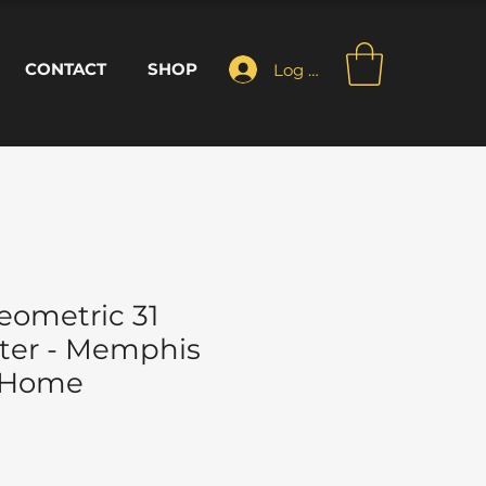
CONTACT
SHOP
Log In
ometric 31
ter - Memphis
- Home