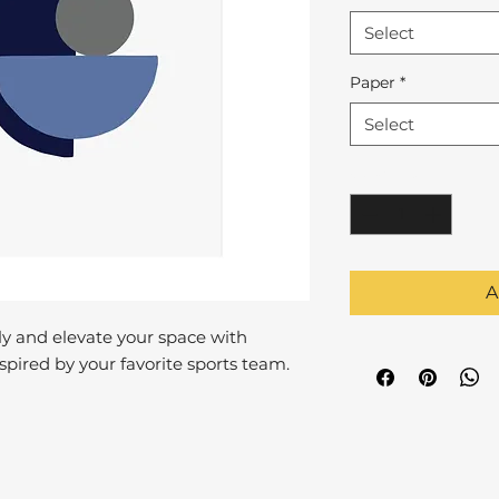
Select
Paper
*
Select
Quantity
*
A
y and elevate your space with
pired by your favorite sports team.