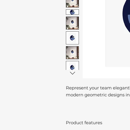
Represent your team elegantl
modern geometric designs ins
Product features