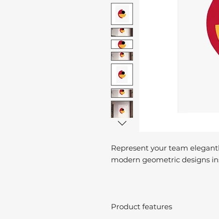
Represent your team elegantl
modern geometric designs ins
Product features