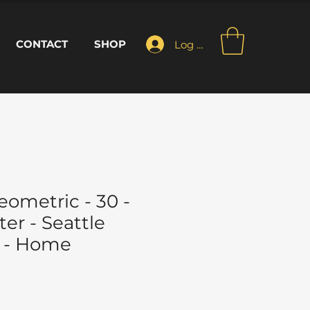
CONTACT
SHOP
Log In
ometric - 30 -
er - Seattle
 - Home