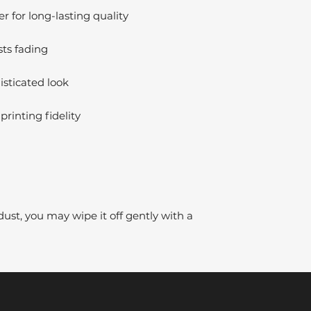
 for long-lasting quality
sts fading
isticated look
printing fidelity
dust, you may wipe it off gently with a