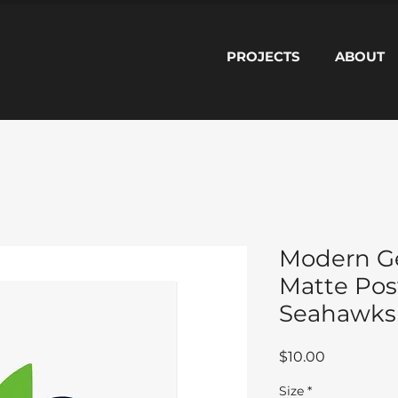
PROJECTS
ABOUT
Modern Ge
Matte Post
Seahawks
Price
$10.00
Size
*