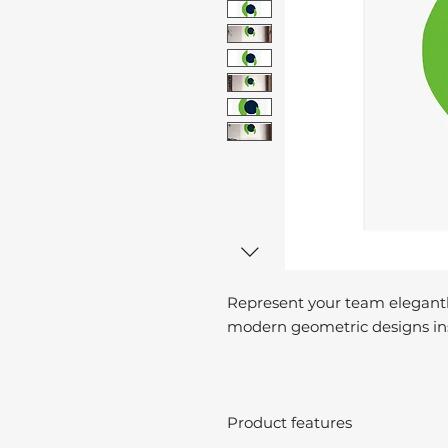
Represent your team elegantl
modern geometric designs ins
Product features