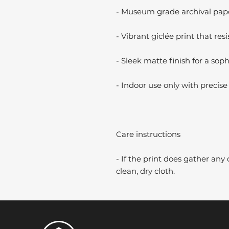
- Museum grade archival paper
- Vibrant giclée print that resi
- Sleek matte finish for a soph
- Indoor use only with precise 
Care instructions
- If the print does gather any 
clean, dry cloth.