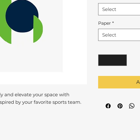
Select
Paper
*
Select
Quantity
*
A
y and elevate your space with
pired by your favorite sports team.