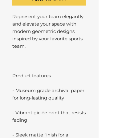
Represent your team elegantly
and elevate your space with
modern geometric designs
inspired by your favorite sports
team.
Product features
- Museum grade archival paper
for long-lasting quality
- Vibrant giclée print that resists
fading
- Sleek matte finish for a