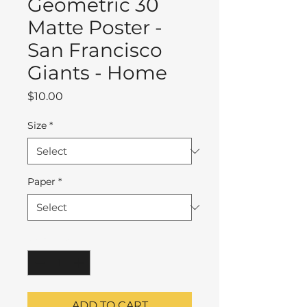
Geometric 30
Matte Poster -
San Francisco
Giants - Home
Price
$10.00
Size
*
Paper
*
Quantity
*
ADD TO CART