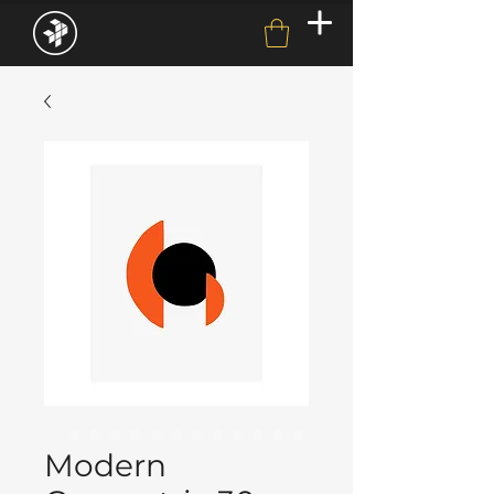
Modern