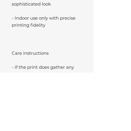
sophisticated look
- Indoor use only with precise
printing fidelity
Care instructions
- If the print does gather any
dust, you may wipe it off gently
with a clean, dry cloth.