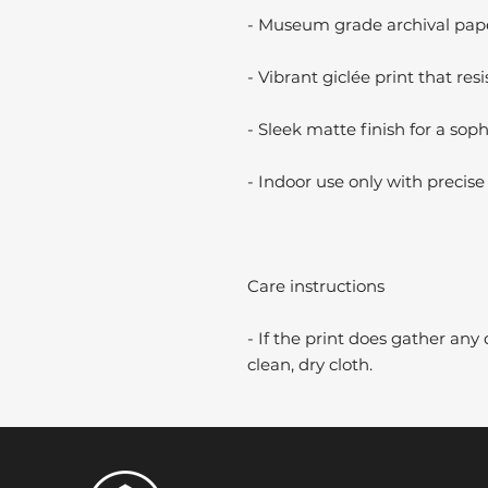
- Museum grade archival paper
- Vibrant giclée print that resi
- Sleek matte finish for a soph
- Indoor use only with precise 
Care instructions
- If the print does gather any 
clean, dry cloth.