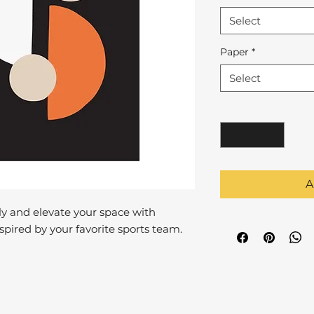
Select
Paper
*
Select
Quantity
*
A
y and elevate your space with
pired by your favorite sports team.