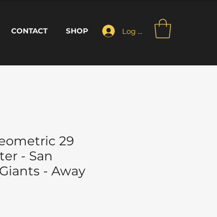
CONTACT
SHOP
Log In
eometric 29
ter - San
 Giants - Away