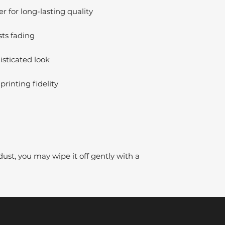
 for long-lasting quality
sts fading
isticated look
printing fidelity
dust, you may wipe it off gently with a