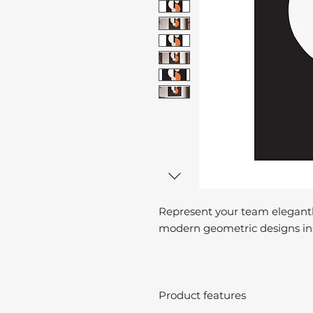
Represent your team elegantl
modern geometric designs ins
Product features