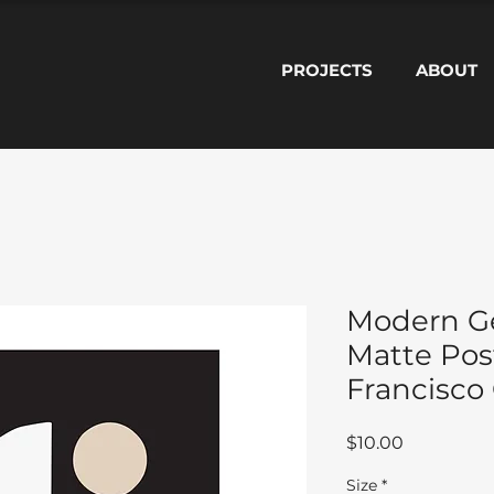
PROJECTS
ABOUT
Modern G
Matte Pos
Francisco
Price
$10.00
Size
*