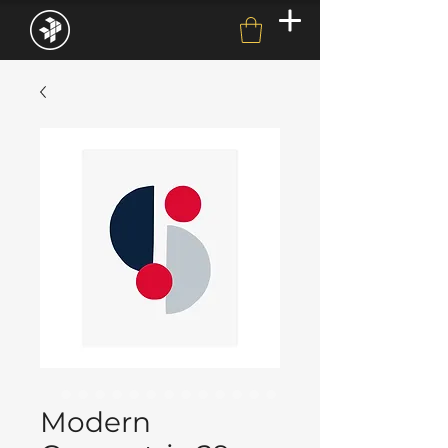
Modern