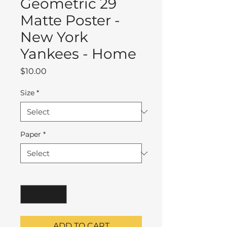
Geometric 29
Matte Poster -
New York
Yankees - Home
Price
$10.00
Size
*
Paper
*
Quantity
*
ADD TO CART