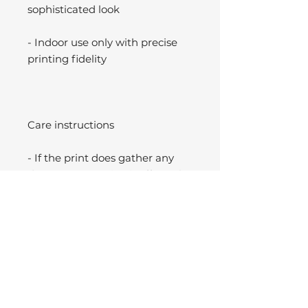
sophisticated look
- Indoor use only with precise
printing fidelity
Care instructions
- If the print does gather any
dust, you may wipe it off gently
with a clean, dry cloth.