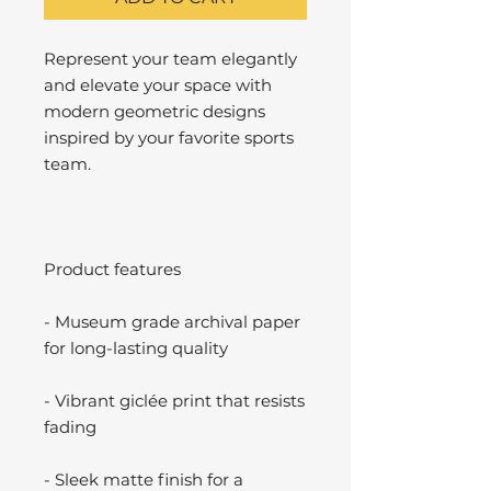
Represent your team elegantly
and elevate your space with
modern geometric designs
inspired by your favorite sports
team.
Product features
- Museum grade archival paper
for long-lasting quality
- Vibrant giclée print that resists
fading
- Sleek matte finish for a