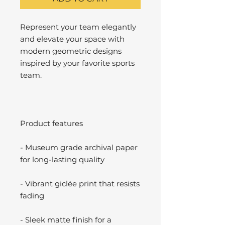
Represent your team elegantly
and elevate your space with
modern geometric designs
inspired by your favorite sports
team.
Product features
- Museum grade archival paper
for long-lasting quality
- Vibrant giclée print that resists
fading
- Sleek matte finish for a