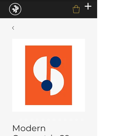
Modern