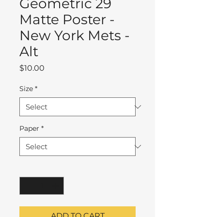
Geometric 29
Matte Poster -
New York Mets -
Alt
Price
$10.00
Size
*
Paper
*
Quantity
*
ADD TO CART