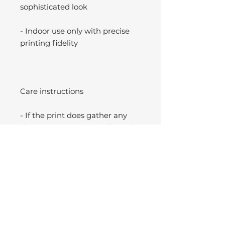
sophisticated look
- Indoor use only with precise
printing fidelity
Care instructions
- If the print does gather any
dust, you may wipe it off gently
with a clean, dry cloth.