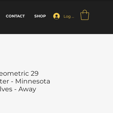
CONTACT
SHOP
Log In
eometric 29
ter - Minnesota
ves - Away