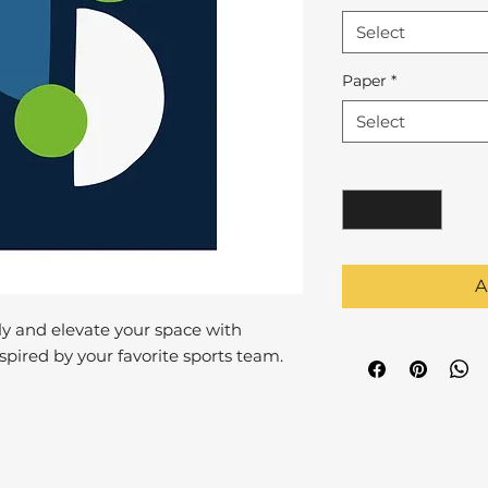
Select
Paper
*
Select
Quantity
*
A
y and elevate your space with
pired by your favorite sports team.