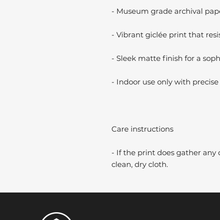
- Museum grade archival paper
- Vibrant giclée print that resi
- Sleek matte finish for a soph
- Indoor use only with precise 
Care instructions
- If the print does gather any 
clean, dry cloth.