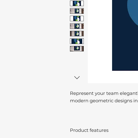
Represent your team elegantl
modern geometric designs ins
Product features