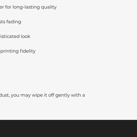
 for long-lasting quality
sts fading
isticated look
printing fidelity
dust, you may wipe it off gently with a