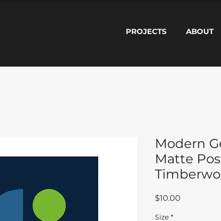
PROJECTS
ABOUT
Modern G
Matte Pos
Timberwol
Price
$10.00
Size
*