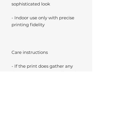
sophisticated look
- Indoor use only with precise
printing fidelity
Care instructions
- If the print does gather any
dust, you may wipe it off gently
with a clean, dry cloth.