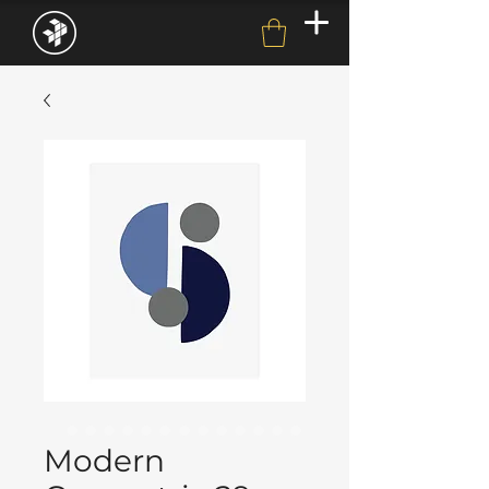
Modern