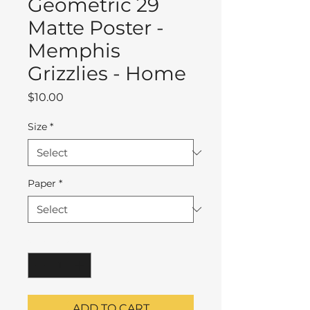
Geometric 29
Matte Poster -
Memphis
Grizzlies - Home
Price
$10.00
Size
*
Paper
*
Quantity
*
ADD TO CART