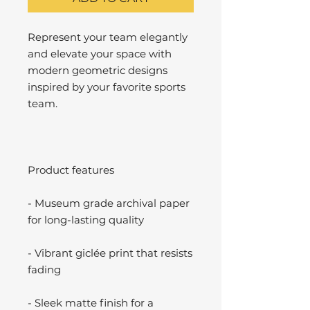
Represent your team elegantly
and elevate your space with
modern geometric designs
inspired by your favorite sports
team.
Product features
- Museum grade archival paper
for long-lasting quality
- Vibrant giclée print that resists
fading
- Sleek matte finish for a