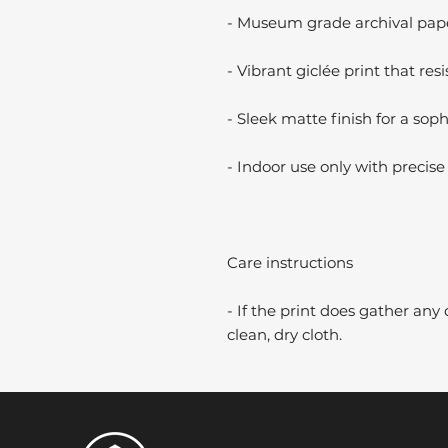
- Museum grade archival paper
- Vibrant giclée print that resi
- Sleek matte finish for a soph
- Indoor use only with precise 
Care instructions
- If the print does gather any 
clean, dry cloth.