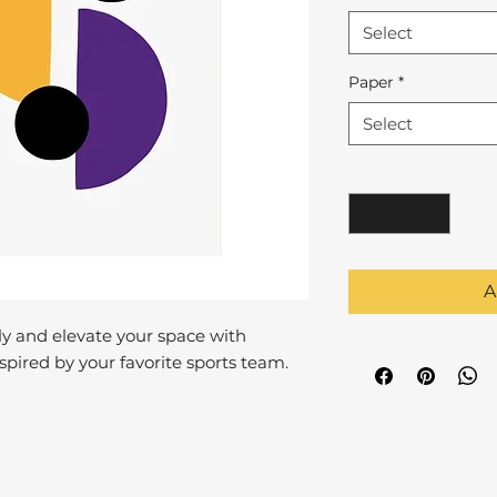
Select
Paper
*
Select
Quantity
*
A
y and elevate your space with
pired by your favorite sports team.