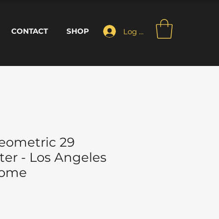
CONTACT
SHOP
Log In
eometric 29
ter - Los Angeles
Home