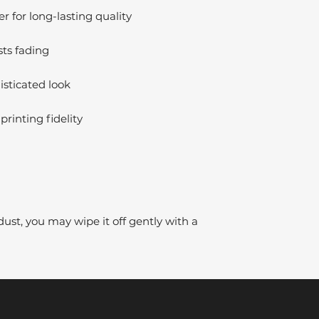
 for long-lasting quality
sts fading
isticated look
printing fidelity
dust, you may wipe it off gently with a