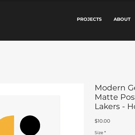
PROJECTS
ABOUT
Modern G
Matte Pos
Lakers - 
Price
$10.00
Size
*