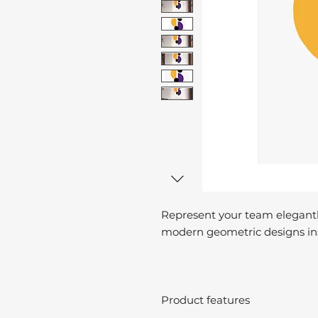
Represent your team elegantl
modern geometric designs ins
Product features