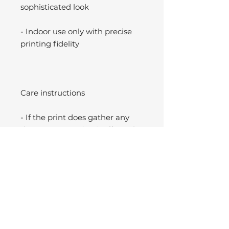
sophisticated look
- Indoor use only with precise
printing fidelity
Care instructions
- If the print does gather any
dust, you may wipe it off gently
with a clean, dry cloth.