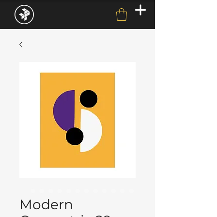
Modern