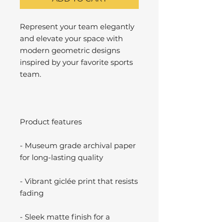
Represent your team elegantly
and elevate your space with
modern geometric designs
inspired by your favorite sports
team.
Product features
- Museum grade archival paper
for long-lasting quality
- Vibrant giclée print that resists
fading
- Sleek matte finish for a