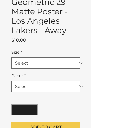
Geometric 29
Matte Poster -
Los Angeles
Lakers - Away
Price
$10.00
Size
*
Paper
*
Quantity
*
ADD TO CART