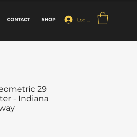
CONTACT
SHOP
Log In
eometric 29
er - Indiana
Away