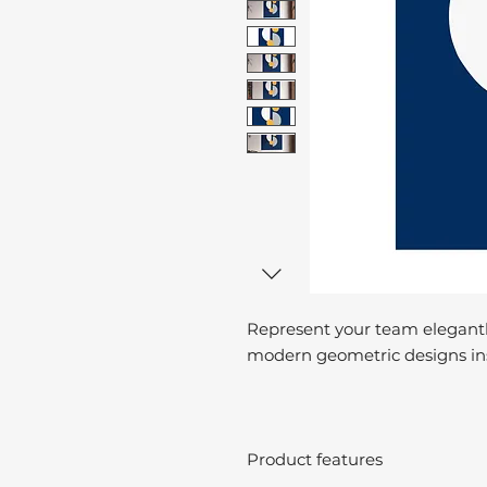
Represent your team elegantl
modern geometric designs ins
Product features