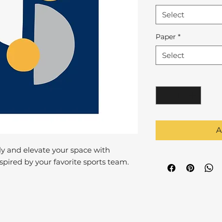
Select
Paper
*
Select
Quantity
*
A
y and elevate your space with
pired by your favorite sports team.