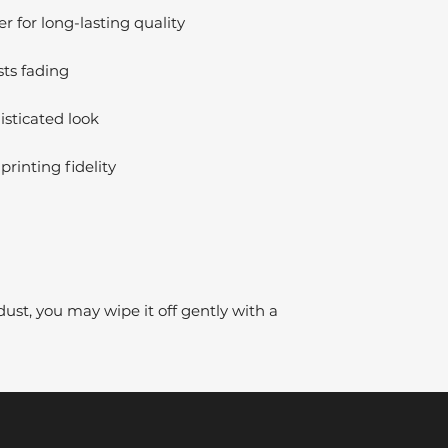
 for long-lasting quality
sts fading
isticated look
printing fidelity
dust, you may wipe it off gently with a