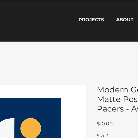
PROJECTS
ABOUT
Modern G
Matte Post
Pacers - 
Price
$10.00
Size
*