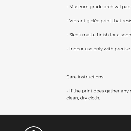
- Museum grade archival paper
- Vibrant giclée print that resi
- Sleek matte finish for a soph
- Indoor use only with precise 
Care instructions
- If the print does gather any 
clean, dry cloth.