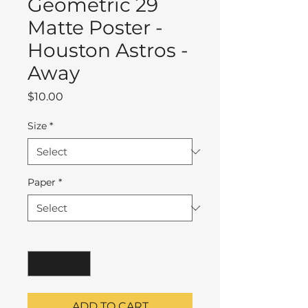
Geometric 29
Matte Poster -
Houston Astros -
Away
Price
$10.00
Size
*
Paper
*
Quantity
*
ADD TO CART