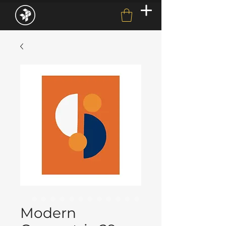
Modern