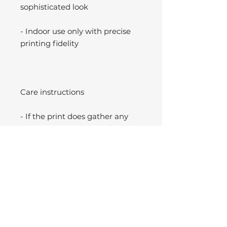
sophisticated look
- Indoor use only with precise
printing fidelity
Care instructions
- If the print does gather any
dust, you may wipe it off gently
with a clean, dry cloth.