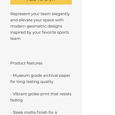
Represent your team elegantly
and elevate your space with
modern geometric designs
inspired by your favorite sports
team.
Product features
- Museum grade archival paper
for long-lasting quality
- Vibrant giclée print that resists
fading
- Sleek matte finish for a