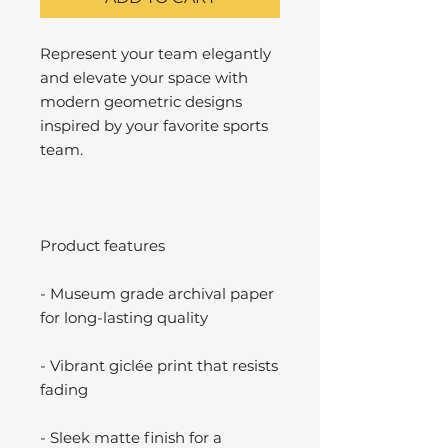
Represent your team elegantly
and elevate your space with
modern geometric designs
inspired by your favorite sports
team.
Product features
- Museum grade archival paper
for long-lasting quality
- Vibrant giclée print that resists
fading
- Sleek matte finish for a