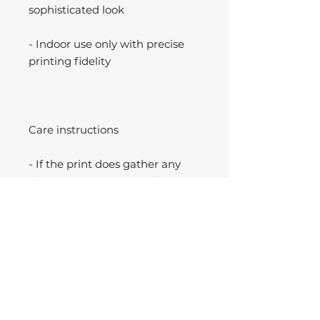
sophisticated look
- Indoor use only with precise
printing fidelity
Care instructions
- If the print does gather any
dust, you may wipe it off gently
with a clean, dry cloth.