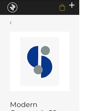
Modern