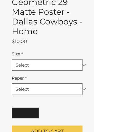
Geometric 29
Matte Poster -
Dallas Cowboys -
Home
Price
$10.00
Size
*
Paper
*
Quantity
*
ADD TO CART