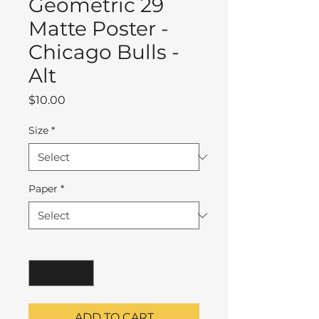
Geometric 29
Matte Poster -
Chicago Bulls -
Alt
Price
$10.00
Size
*
Paper
*
Quantity
*
ADD TO CART