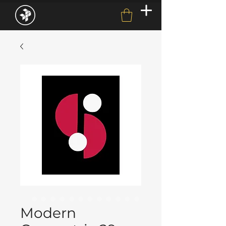
Modern