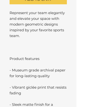
Represent your team elegantly
and elevate your space with
modern geometric designs
inspired by your favorite sports
team.
Product features
- Museum grade archival paper
for long-lasting quality
- Vibrant giclée print that resists
fading
- Sleek matte finish for a