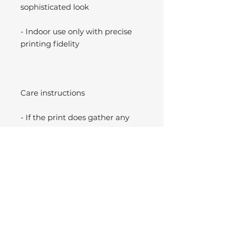
sophisticated look
- Indoor use only with precise
printing fidelity
Care instructions
- If the print does gather any
dust, you may wipe it off gently
with a clean, dry cloth.