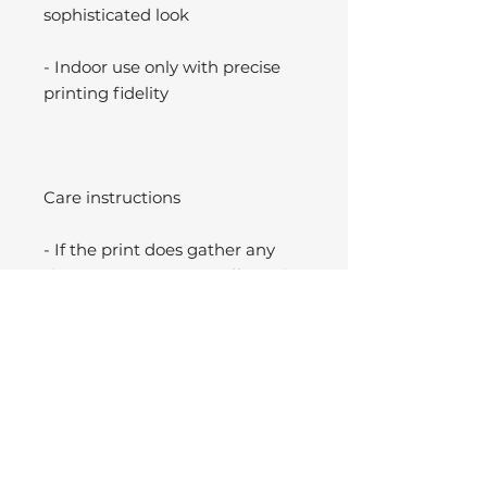
sophisticated look
- Indoor use only with precise
printing fidelity
Care instructions
- If the print does gather any
dust, you may wipe it off gently
with a clean, dry cloth.