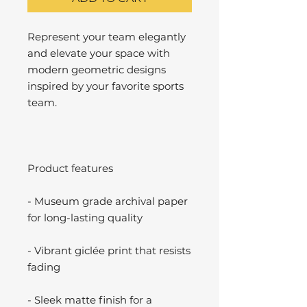
Represent your team elegantly
and elevate your space with
modern geometric designs
inspired by your favorite sports
team.
Product features
- Museum grade archival paper
for long-lasting quality
- Vibrant giclée print that resists
fading
- Sleek matte finish for a