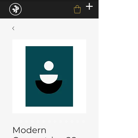
Modern