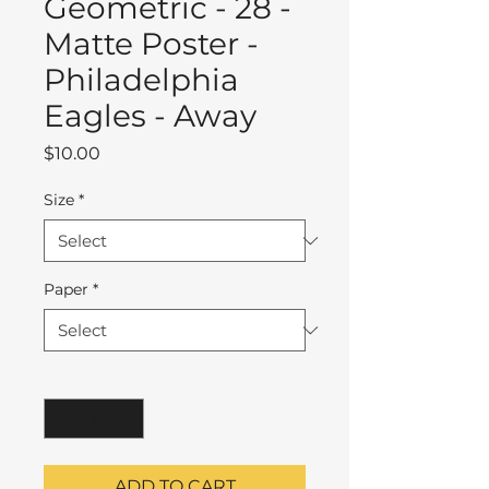
Geometric - 28 -
Matte Poster -
Philadelphia
Eagles - Away
Price
$10.00
Size
*
Paper
*
Quantity
*
ADD TO CART