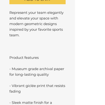
Represent your team elegantly
and elevate your space with
modern geometric designs
inspired by your favorite sports
team.
Product features
- Museum grade archival paper
for long-lasting quality
- Vibrant giclée print that resists
fading
- Sleek matte finish for a