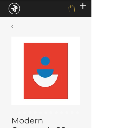
Modern