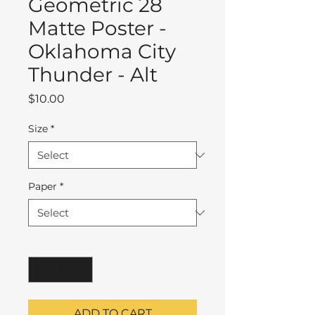
Geometric 28
Matte Poster -
Oklahoma City
Thunder - Alt
Price
$10.00
Size
*
Paper
*
Quantity
*
ADD TO CART