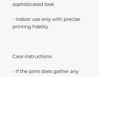
sophisticated look
- Indoor use only with precise
printing fidelity
Care instructions
- If the print does gather any
dust, you may wipe it off gently
with a clean, dry cloth.