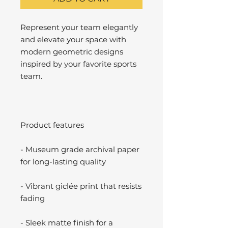
Represent your team elegantly
and elevate your space with
modern geometric designs
inspired by your favorite sports
team.
Product features
- Museum grade archival paper
for long-lasting quality
- Vibrant giclée print that resists
fading
- Sleek matte finish for a