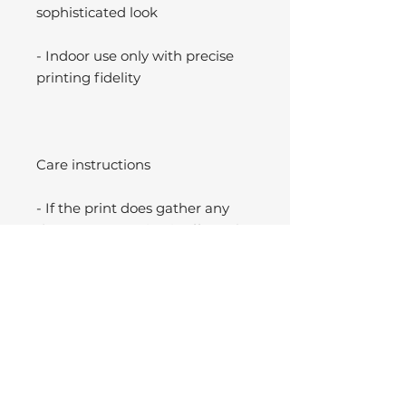
sophisticated look
- Indoor use only with precise
printing fidelity
Care instructions
- If the print does gather any
dust, you may wipe it off gently
with a clean, dry cloth.