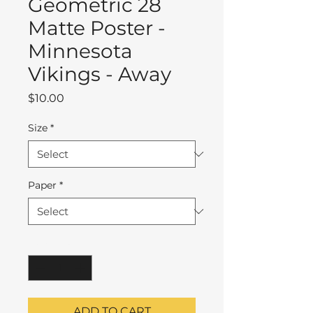
Geometric 28
Matte Poster -
Minnesota
Vikings - Away
Price
$10.00
Size
*
Paper
*
Quantity
*
ADD TO CART