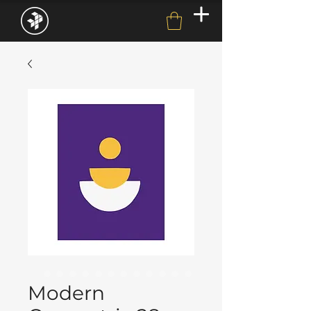
Modern