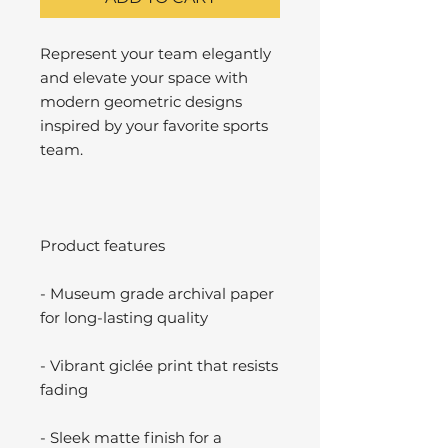
Represent your team elegantly
and elevate your space with
modern geometric designs
inspired by your favorite sports
team.
Product features
- Museum grade archival paper
for long-lasting quality
- Vibrant giclée print that resists
fading
- Sleek matte finish for a