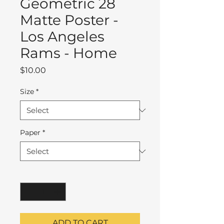
Geometric 28
Matte Poster -
Los Angeles
Rams - Home
Price
$10.00
Size
*
Paper
*
Quantity
*
ADD TO CART