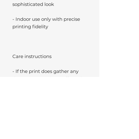
sophisticated look
- Indoor use only with precise
printing fidelity
Care instructions
- If the print does gather any
dust, you may wipe it off gently
with a clean, dry cloth.