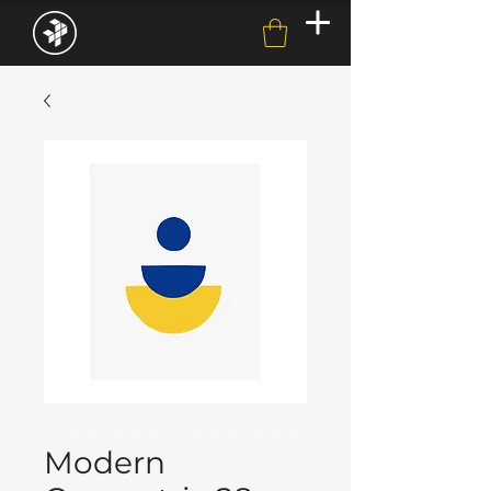
Modern