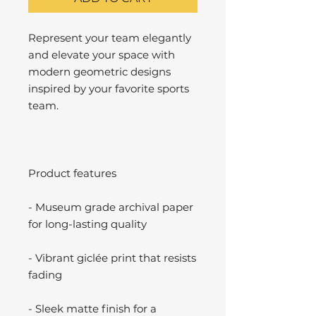
Represent your team elegantly
and elevate your space with
modern geometric designs
inspired by your favorite sports
team.
Product features
- Museum grade archival paper
for long-lasting quality
- Vibrant giclée print that resists
fading
- Sleek matte finish for a