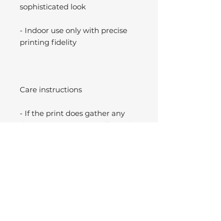
sophisticated look
- Indoor use only with precise
printing fidelity
Care instructions
- If the print does gather any
dust, you may wipe it off gently
with a clean, dry cloth.