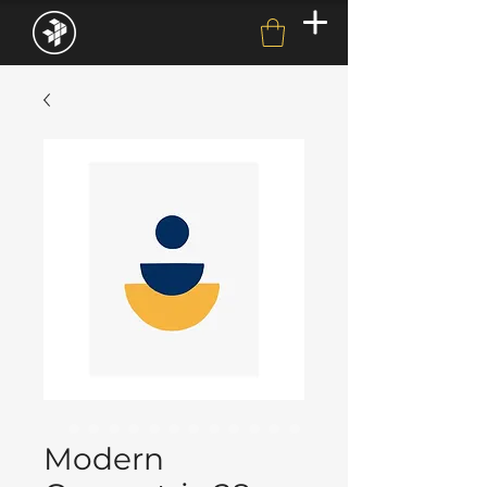
Modern