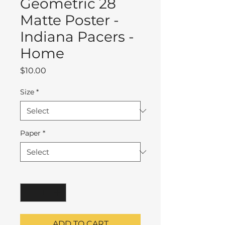
Geometric 28
Matte Poster -
Indiana Pacers -
Home
Price
$10.00
Size
*
Paper
*
Quantity
*
ADD TO CART