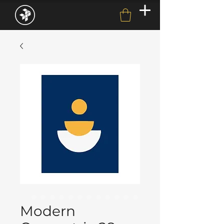
Modern