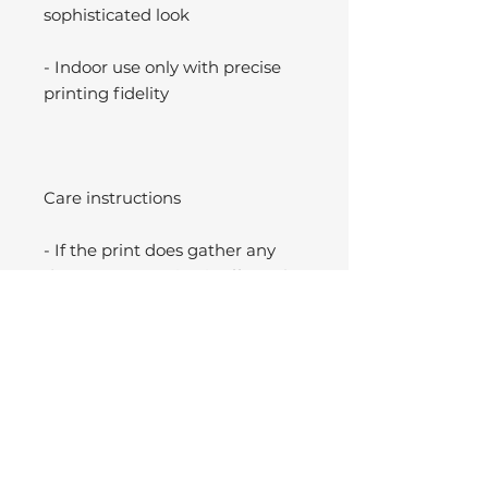
sophisticated look
- Indoor use only with precise
printing fidelity
Care instructions
- If the print does gather any
dust, you may wipe it off gently
with a clean, dry cloth.