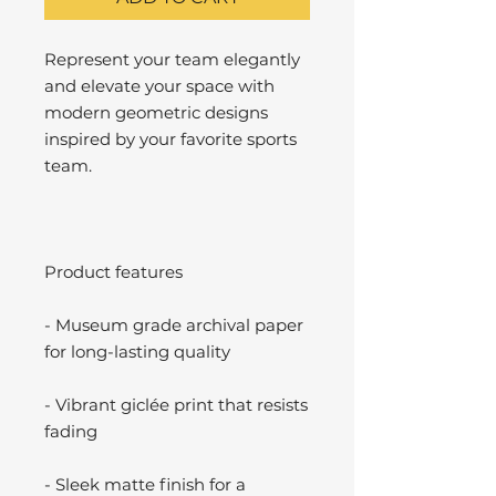
Represent your team elegantly
and elevate your space with
modern geometric designs
inspired by your favorite sports
team.
Product features
- Museum grade archival paper
for long-lasting quality
- Vibrant giclée print that resists
fading
- Sleek matte finish for a