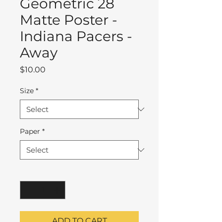
Geometric 28
Matte Poster -
Indiana Pacers -
Away
Price
$10.00
Size
*
Paper
*
Quantity
*
ADD TO CART