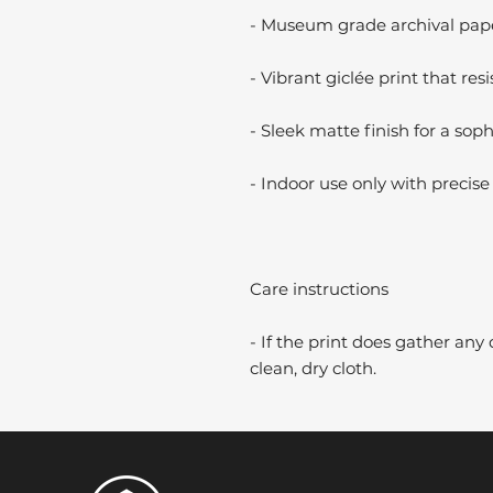
- Museum grade archival paper
- Vibrant giclée print that resi
- Sleek matte finish for a soph
- Indoor use only with precise 
Care instructions
- If the print does gather any 
clean, dry cloth.