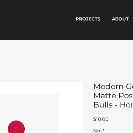
PROJECTS
ABOUT
Modern G
Matte Pos
Bulls - H
Price
$10.00
Size
*