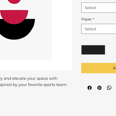
Select
Paper
*
Select
Quantity
*
A
y and elevate your space with
pired by your favorite sports team.