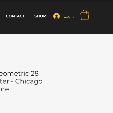
CONTACT
SHOP
Log In
eometric 28
ter - Chicago
ome