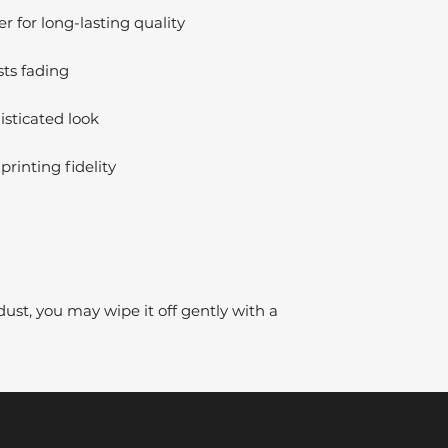
 for long-lasting quality
sts fading
isticated look
printing fidelity
dust, you may wipe it off gently with a