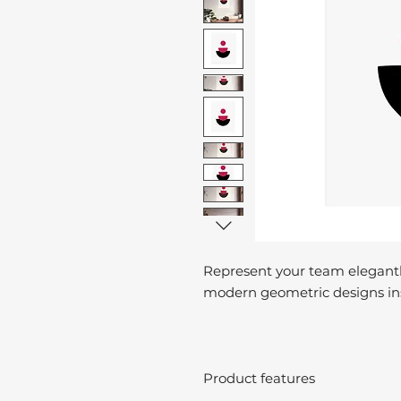
Represent your team elegantl
modern geometric designs ins
Product features