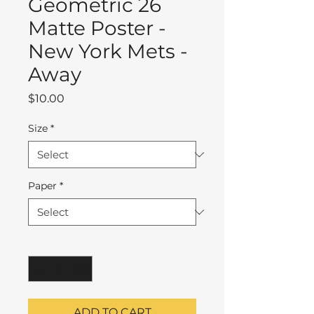
Geometric 26
Matte Poster -
New York Mets -
Away
Price
$10.00
Size
*
Paper
*
Quantity
*
ADD TO CART