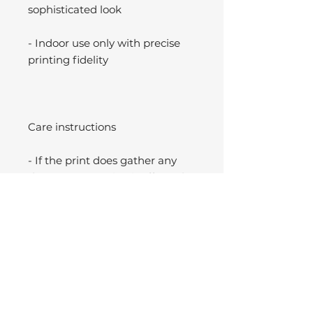
sophisticated look
- Indoor use only with precise
printing fidelity
Care instructions
- If the print does gather any
dust, you may wipe it off gently
with a clean, dry cloth.