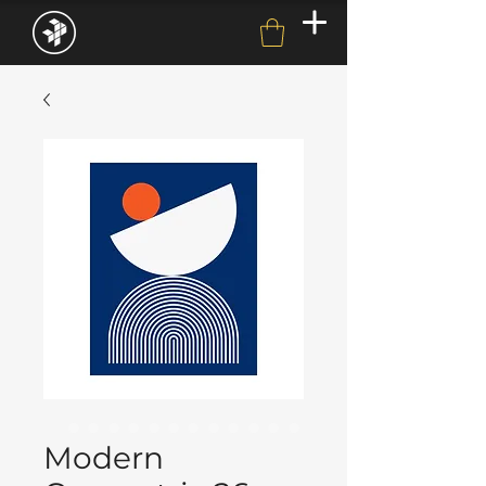
Modern