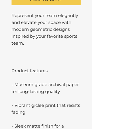
Represent your team elegantly
and elevate your space with
modern geometric designs
inspired by your favorite sports
team.
Product features
- Museum grade archival paper
for long-lasting quality
- Vibrant giclée print that resists
fading
- Sleek matte finish for a