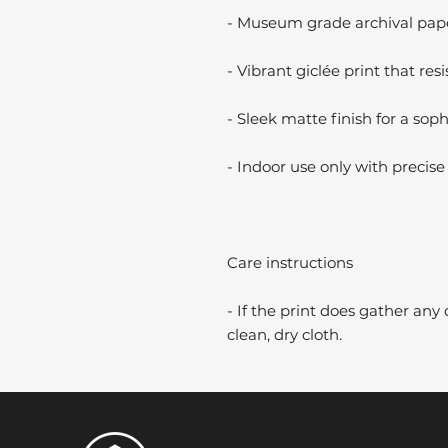
- Museum grade archival paper
- Vibrant giclée print that resi
- Sleek matte finish for a soph
- Indoor use only with precise 
Care instructions
- If the print does gather any 
clean, dry cloth.