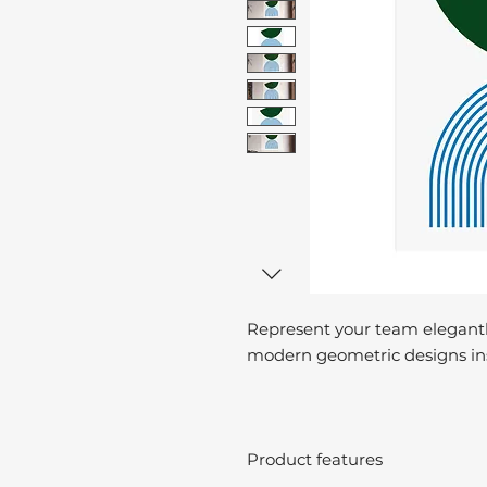
Represent your team elegantl
modern geometric designs ins
Product features