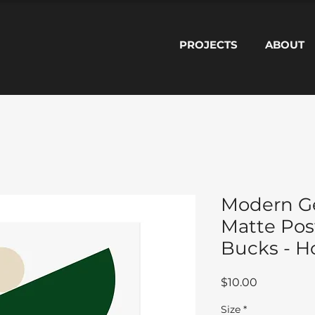
PROJECTS
ABOUT
Modern G
Matte Pos
Bucks - 
Price
$10.00
Size
*