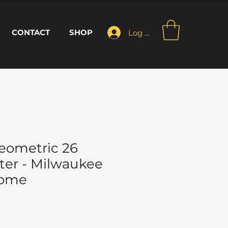
CONTACT
SHOP
Log In
eometric 26
ter - Milwaukee
Home