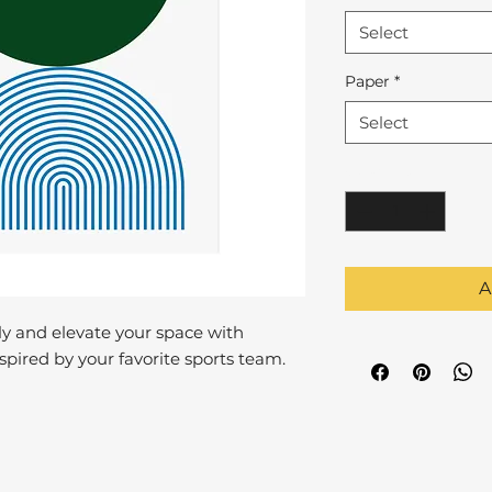
Select
Paper
*
Select
Quantity
*
A
y and elevate your space with
pired by your favorite sports team.