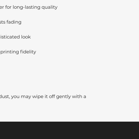
 for long-lasting quality
sts fading
isticated look
printing fidelity
dust, you may wipe it off gently with a