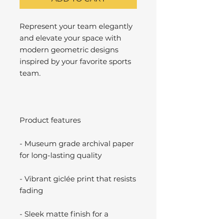
Represent your team elegantly
and elevate your space with
modern geometric designs
inspired by your favorite sports
team.
Product features
- Museum grade archival paper
for long-lasting quality
- Vibrant giclée print that resists
fading
- Sleek matte finish for a