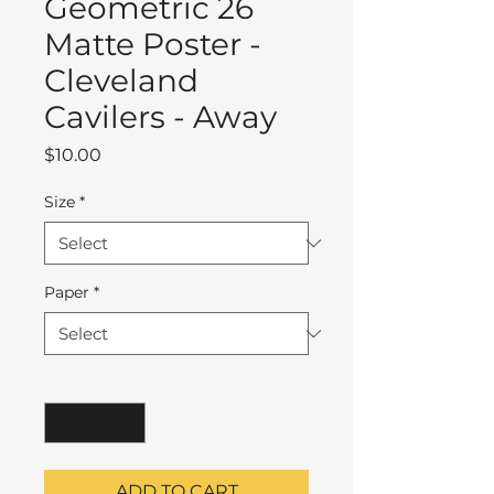
Geometric 26
Matte Poster -
Cleveland
Cavilers - Away
Price
$10.00
Size
*
Paper
*
Quantity
*
ADD TO CART