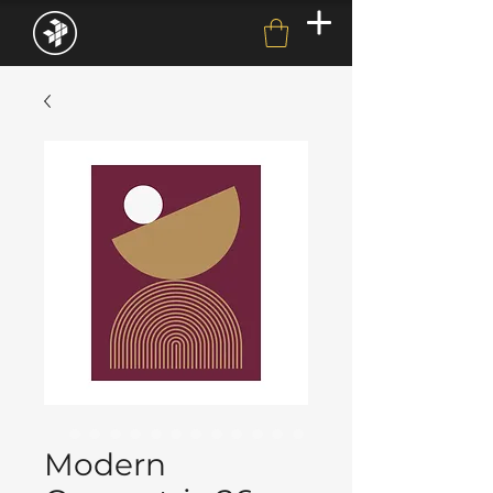
Modern