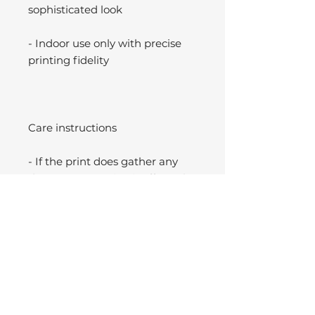
sophisticated look
- Indoor use only with precise
printing fidelity
Care instructions
- If the print does gather any
dust, you may wipe it off gently
with a clean, dry cloth.