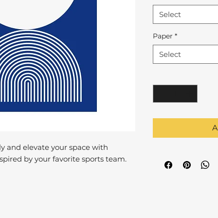
Select
Paper
*
Select
Quantity
*
A
y and elevate your space with
pired by your favorite sports team.