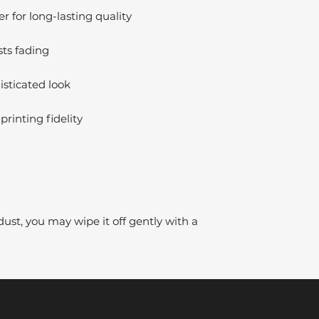
 for long-lasting quality
sts fading
isticated look
printing fidelity
dust, you may wipe it off gently with a