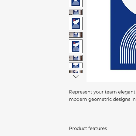
Represent your team elegantl
modern geometric designs ins
Product features