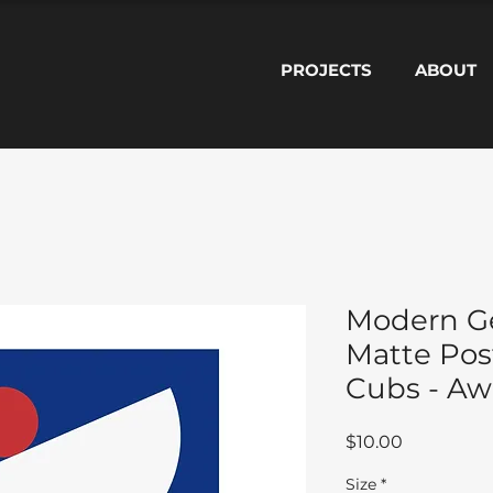
PROJECTS
ABOUT
Modern G
Matte Pos
Cubs - Aw
Price
$10.00
Size
*