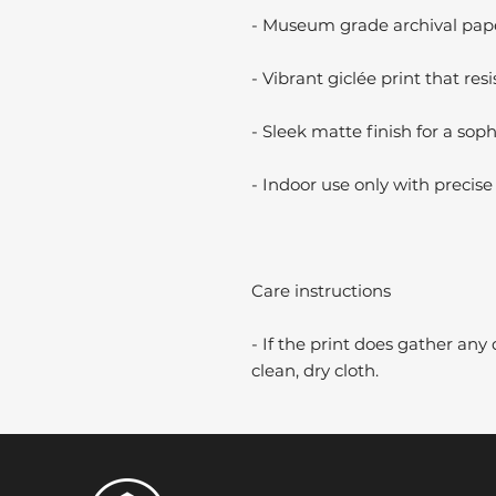
- Museum grade archival paper
- Vibrant giclée print that resi
- Sleek matte finish for a soph
- Indoor use only with precise 
Care instructions
- If the print does gather any 
clean, dry cloth.