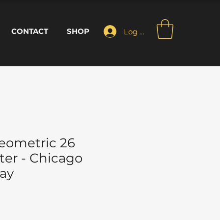
CONTACT
SHOP
Log In
eometric 26
ter - Chicago
ay