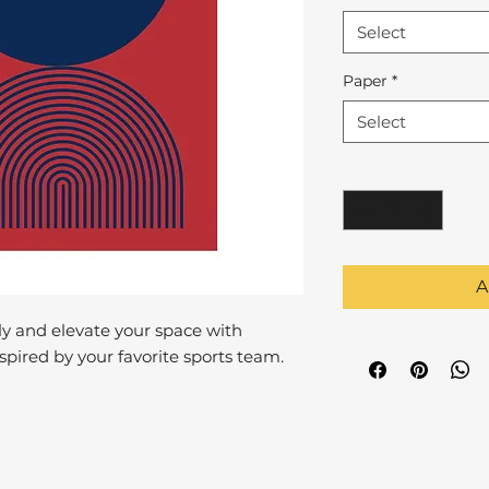
Select
Paper
*
Select
Quantity
*
A
y and elevate your space with
pired by your favorite sports team.