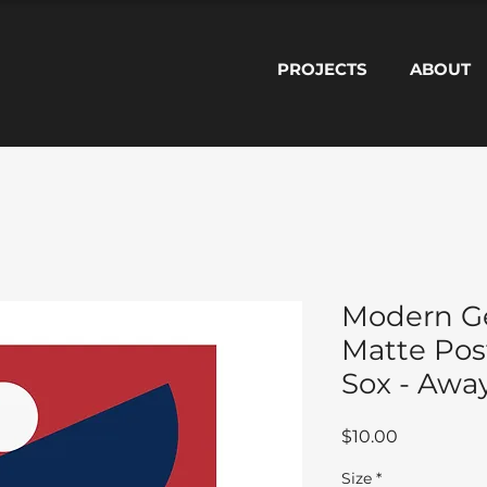
PROJECTS
ABOUT
Modern G
Matte Pos
Sox - Awa
Price
$10.00
Size
*