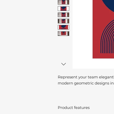
Represent your team elegantl
modern geometric designs ins
Product features