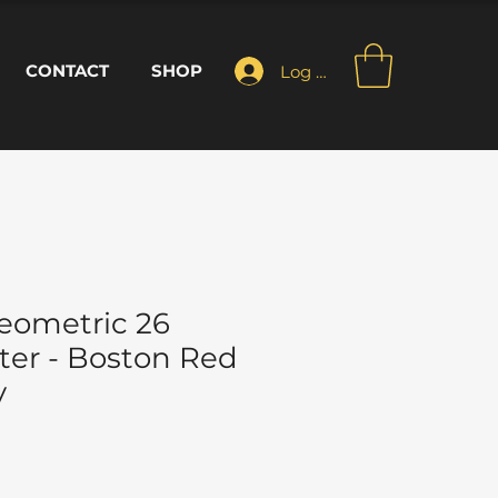
CONTACT
SHOP
Log In
eometric 26
ter - Boston Red
y