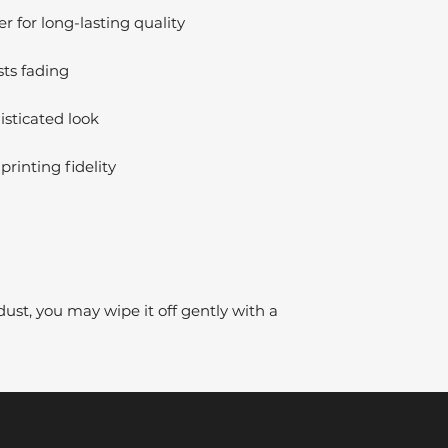
 for long-lasting quality
sts fading
isticated look
printing fidelity
dust, you may wipe it off gently with a