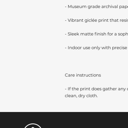
- Museum grade archival paper
- Vibrant giclée print that resi
- Sleek matte finish for a soph
- Indoor use only with precise 
Care instructions
- If the print does gather any 
clean, dry cloth.