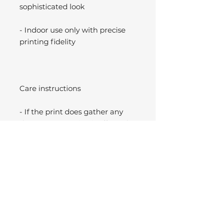
sophisticated look
- Indoor use only with precise
printing fidelity
Care instructions
- If the print does gather any
dust, you may wipe it off gently
with a clean, dry cloth.