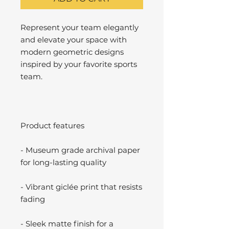
Represent your team elegantly
and elevate your space with
modern geometric designs
inspired by your favorite sports
team.
Product features
- Museum grade archival paper
for long-lasting quality
- Vibrant giclée print that resists
fading
- Sleek matte finish for a