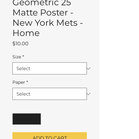
Geometric 25
Matte Poster -
New York Mets -
Home
Price
$10.00
Size
*
Paper
*
Quantity
*
ADD TO CART