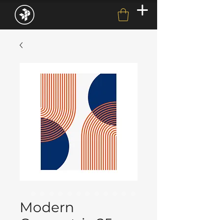
Modern