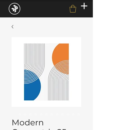
Modern