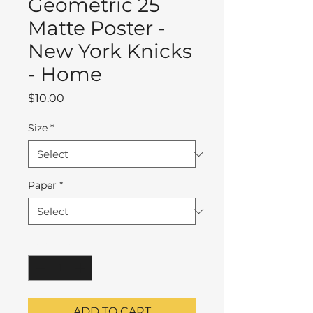
Geometric 25
Matte Poster -
New York Knicks
- Home
Price
$10.00
Size
*
Paper
*
Quantity
*
ADD TO CART