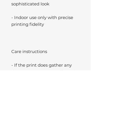
sophisticated look
- Indoor use only with precise
printing fidelity
Care instructions
- If the print does gather any
dust, you may wipe it off gently
with a clean, dry cloth.