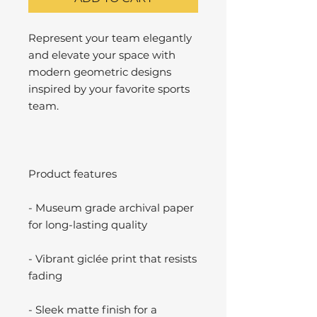
Represent your team elegantly
and elevate your space with
modern geometric designs
inspired by your favorite sports
team.
Product features
- Museum grade archival paper
for long-lasting quality
- Vibrant giclée print that resists
fading
- Sleek matte finish for a