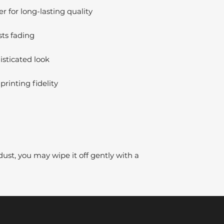
 for long-lasting quality
sts fading
isticated look
printing fidelity
dust, you may wipe it off gently with a