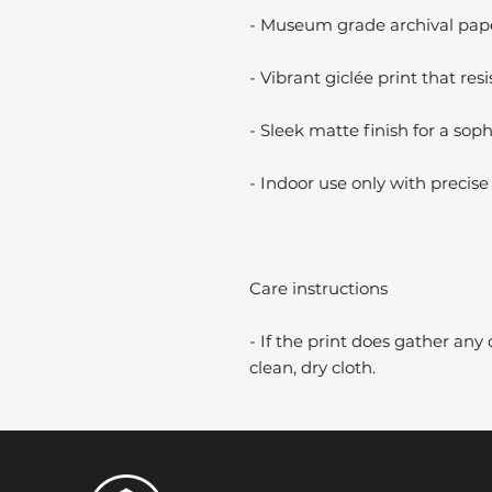
- Museum grade archival paper
- Vibrant giclée print that resi
- Sleek matte finish for a soph
- Indoor use only with precise 
Care instructions
- If the print does gather any 
clean, dry cloth.