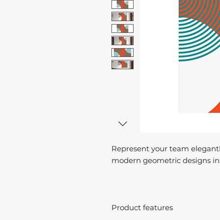
Represent your team elegantl
modern geometric designs ins
Product features