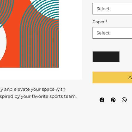
Select
Paper
*
Select
Quantity
*
A
y and elevate your space with
pired by your favorite sports team.