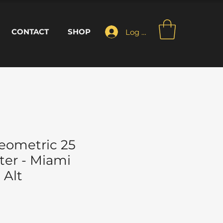
CONTACT
SHOP
Log In
eometric 25
ter - Miami
 Alt