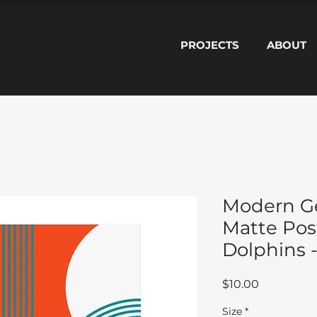
PROJECTS
ABOUT
Modern G
Matte Pos
Dolphins -
Price
$10.00
Size
*