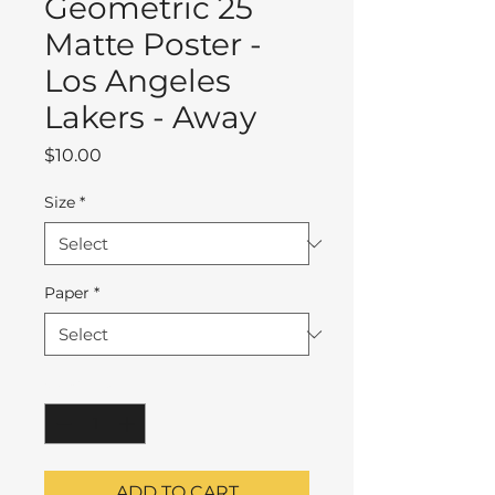
Geometric 25
Matte Poster -
Los Angeles
Lakers - Away
Price
$10.00
Size
*
Paper
*
Quantity
*
ADD TO CART