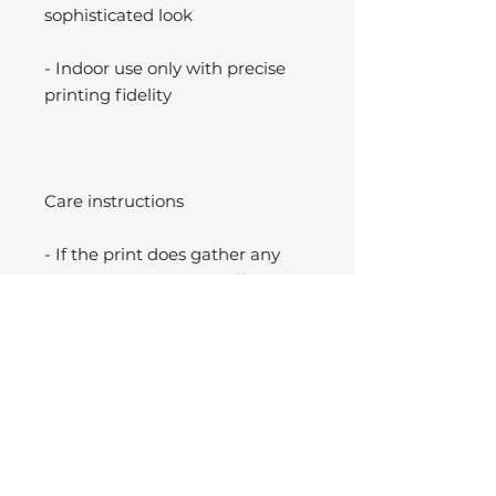
sophisticated look
- Indoor use only with precise
printing fidelity
Care instructions
- If the print does gather any
dust, you may wipe it off gently
with a clean, dry cloth.