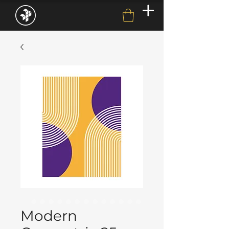
Modern