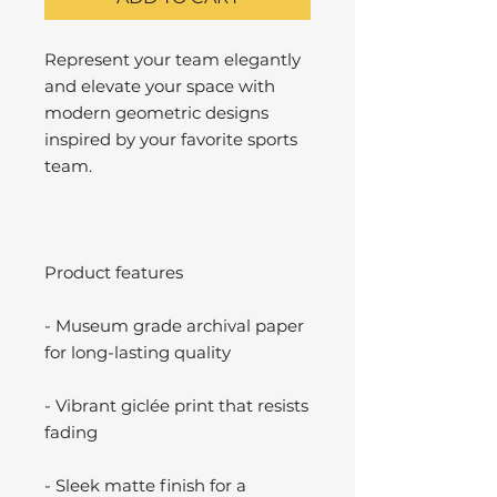
Represent your team elegantly
and elevate your space with
modern geometric designs
inspired by your favorite sports
team.
Product features
- Museum grade archival paper
for long-lasting quality
- Vibrant giclée print that resists
fading
- Sleek matte finish for a