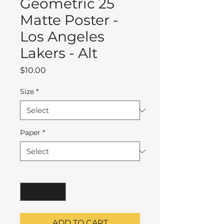
Geometric 25
Matte Poster -
Los Angeles
Lakers - Alt
Price
$10.00
Size
*
Paper
*
Quantity
*
ADD TO CART