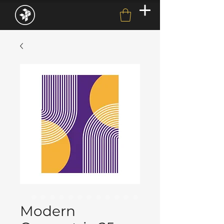
Modern