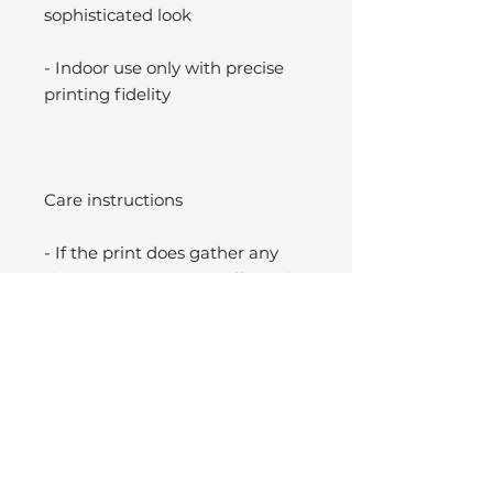
sophisticated look
- Indoor use only with precise
printing fidelity
Care instructions
- If the print does gather any
dust, you may wipe it off gently
with a clean, dry cloth.