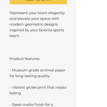
Represent your team elegantly
and elevate your space with
modern geometric designs
inspired by your favorite sports
team.
Product features
- Museum grade archival paper
for long-lasting quality
- Vibrant giclée print that resists
fading
- Sleek matte finish for a