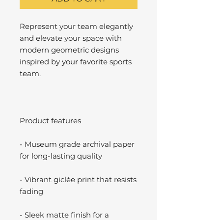
Represent your team elegantly
and elevate your space with
modern geometric designs
inspired by your favorite sports
team.
Product features
- Museum grade archival paper
for long-lasting quality
- Vibrant giclée print that resists
fading
- Sleek matte finish for a