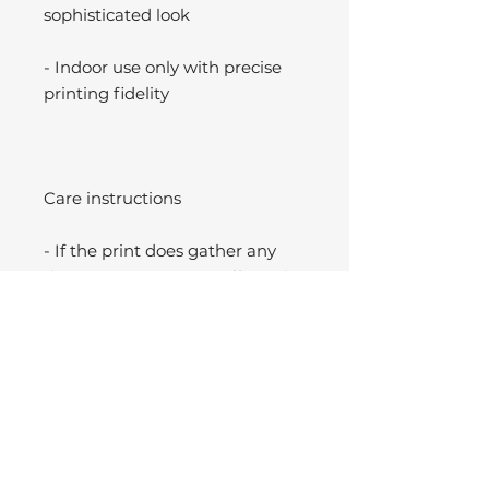
sophisticated look
- Indoor use only with precise
printing fidelity
Care instructions
- If the print does gather any
dust, you may wipe it off gently
with a clean, dry cloth.