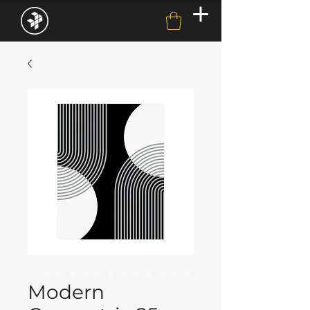
Modern