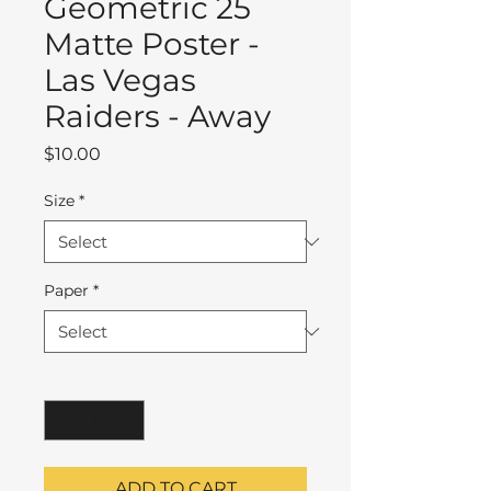
Geometric 25
Matte Poster -
Las Vegas
Raiders - Away
Price
$10.00
Size
*
Paper
*
Quantity
*
ADD TO CART