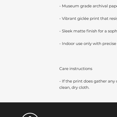
- Museum grade archival paper
- Vibrant giclée print that resi
- Sleek matte finish for a soph
- Indoor use only with precise 
Care instructions
- If the print does gather any 
clean, dry cloth.