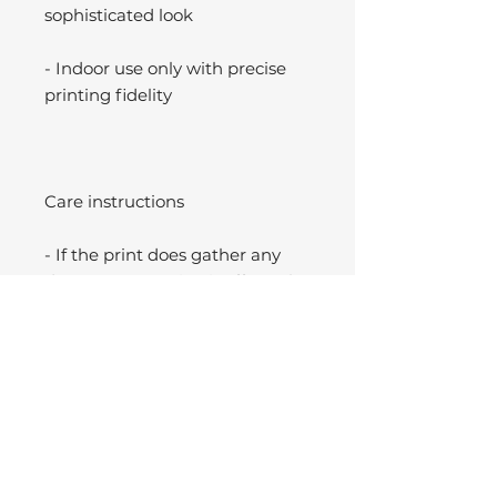
sophisticated look
- Indoor use only with precise
printing fidelity
Care instructions
- If the print does gather any
dust, you may wipe it off gently
with a clean, dry cloth.