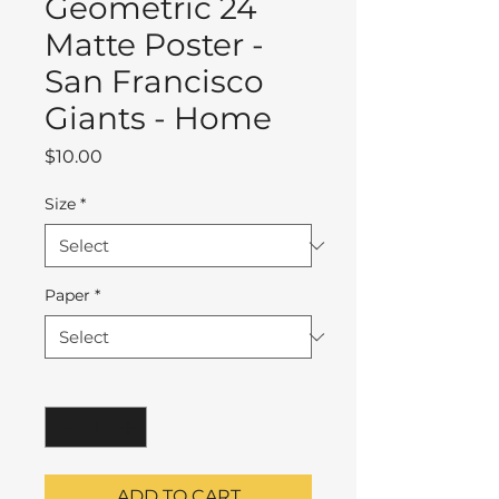
Geometric 24
Matte Poster -
San Francisco
Giants - Home
Price
$10.00
Size
*
Paper
*
Quantity
*
ADD TO CART