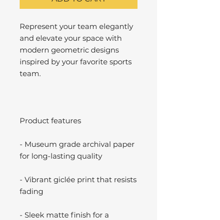
Represent your team elegantly
and elevate your space with
modern geometric designs
inspired by your favorite sports
team.
Product features
- Museum grade archival paper
for long-lasting quality
- Vibrant giclée print that resists
fading
- Sleek matte finish for a