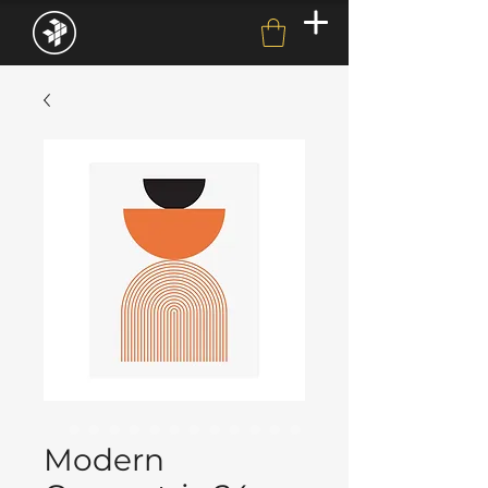
Modern