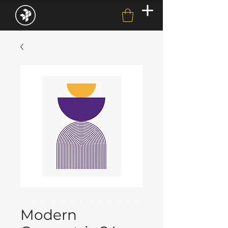
Modern