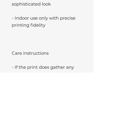
sophisticated look
- Indoor use only with precise
printing fidelity
Care instructions
- If the print does gather any
dust, you may wipe it off gently
with a clean, dry cloth.