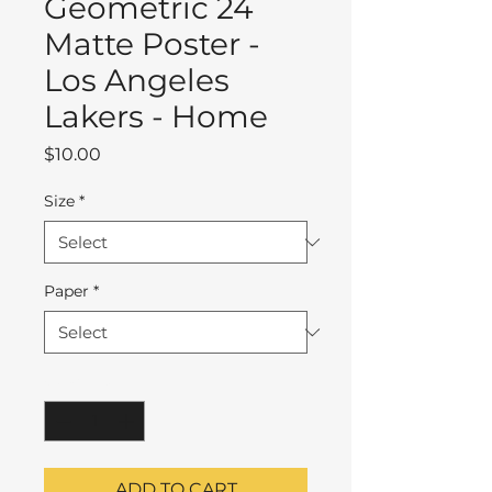
Geometric 24
Matte Poster -
Los Angeles
Lakers - Home
Price
$10.00
Size
*
Paper
*
Quantity
*
ADD TO CART