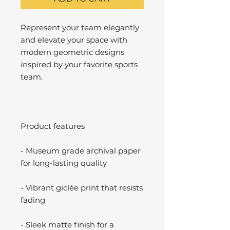
Represent your team elegantly
and elevate your space with
modern geometric designs
inspired by your favorite sports
team.
Product features
- Museum grade archival paper
for long-lasting quality
- Vibrant giclée print that resists
fading
- Sleek matte finish for a