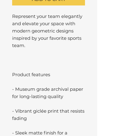
Represent your team elegantly
and elevate your space with
modern geometric designs
inspired by your favorite sports
team.
Product features
- Museum grade archival paper
for long-lasting quality
- Vibrant giclée print that resists
fading
- Sleek matte finish for a