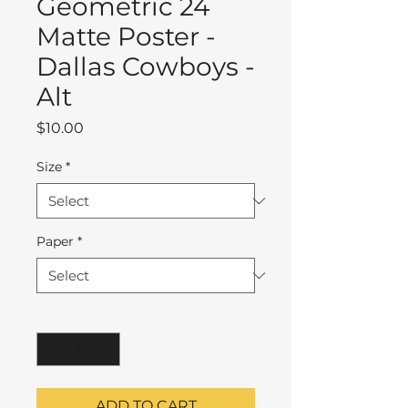
Geometric 24
Matte Poster -
Dallas Cowboys -
Alt
Price
$10.00
Size
*
Paper
*
Quantity
*
ADD TO CART