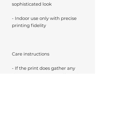
sophisticated look
- Indoor use only with precise
printing fidelity
Care instructions
- If the print does gather any
dust, you may wipe it off gently
with a clean, dry cloth.