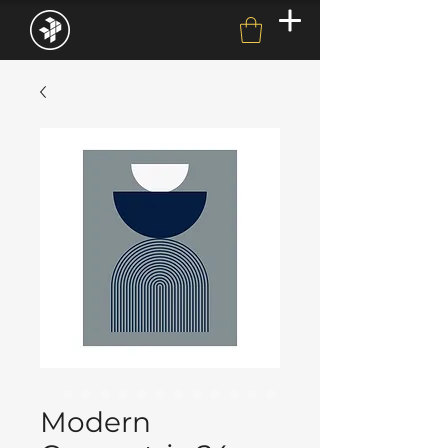
Modern