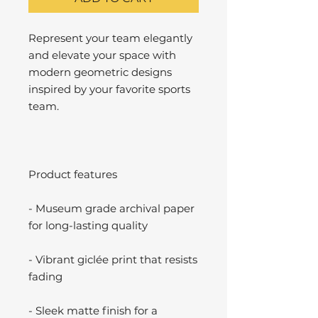
Represent your team elegantly
and elevate your space with
modern geometric designs
inspired by your favorite sports
team.
Product features
- Museum grade archival paper
for long-lasting quality
- Vibrant giclée print that resists
fading
- Sleek matte finish for a