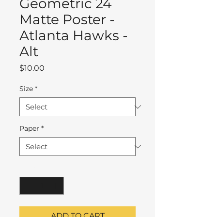
Geometric 24
Matte Poster -
Atlanta Hawks -
Alt
Price
$10.00
Size
*
Paper
*
Quantity
*
ADD TO CART