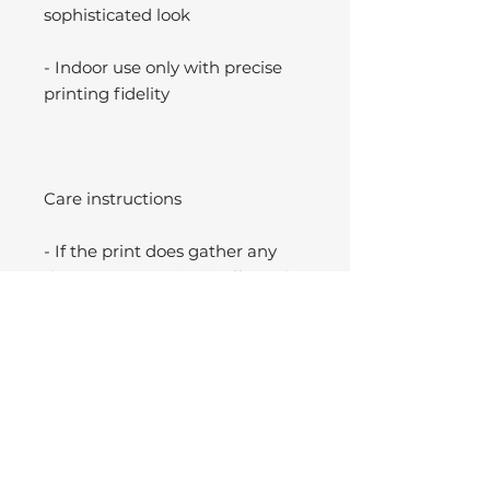
sophisticated look
- Indoor use only with precise
printing fidelity
Care instructions
- If the print does gather any
dust, you may wipe it off gently
with a clean, dry cloth.