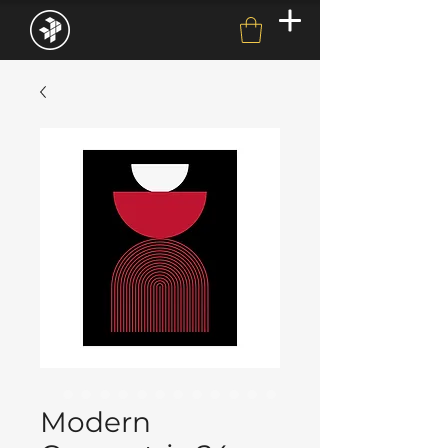
Modern