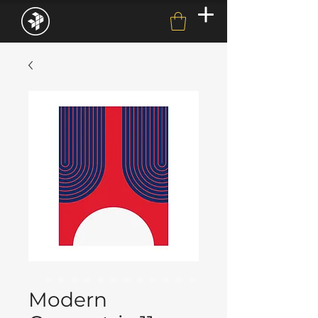
Modern