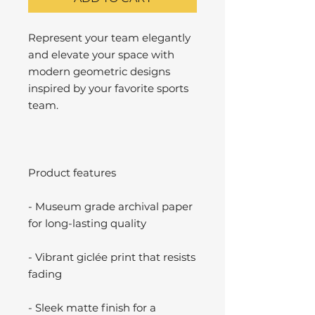
Represent your team elegantly
and elevate your space with
modern geometric designs
inspired by your favorite sports
team.
Product features
- Museum grade archival paper
for long-lasting quality
- Vibrant giclée print that resists
fading
- Sleek matte finish for a