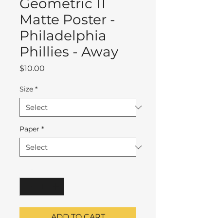
Geometric 11
Matte Poster -
Philadelphia
Phillies - Away
Price
$10.00
Size
*
Paper
*
Quantity
*
ADD TO CART