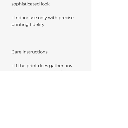
sophisticated look
- Indoor use only with precise
printing fidelity
Care instructions
- If the print does gather any
dust, you may wipe it off gently
with a clean, dry cloth.