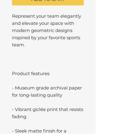
Represent your team elegantly
and elevate your space with
modern geometric designs
inspired by your favorite sports
team.
Product features
- Museum grade archival paper
for long-lasting quality
- Vibrant giclée print that resists
fading
- Sleek matte finish for a