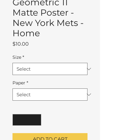
Geometric 11
Matte Poster -
New York Mets -
Home
Price
$10.00
Size
*
Paper
*
Quantity
*
ADD TO CART