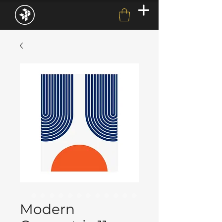
Modern