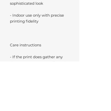
sophisticated look
- Indoor use only with precise
printing fidelity
Care instructions
- If the print does gather any
dust, you may wipe it off gently
with a clean, dry cloth.