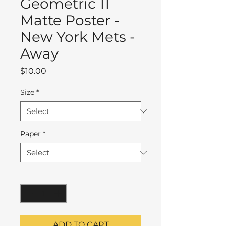
Geometric 11
Matte Poster -
New York Mets -
Away
Price
$10.00
Size
*
Paper
*
Quantity
*
ADD TO CART