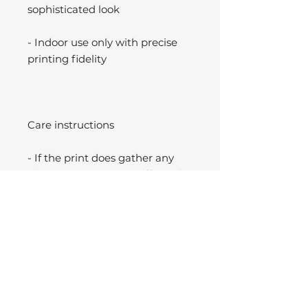
sophisticated look
- Indoor use only with precise
printing fidelity
Care instructions
- If the print does gather any
dust, you may wipe it off gently
with a clean, dry cloth.