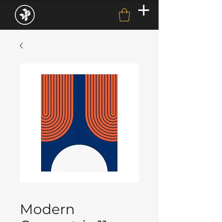
Modern