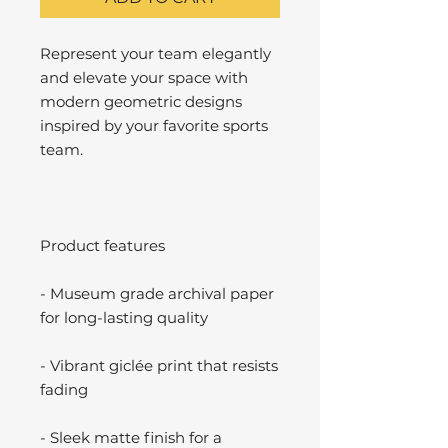
Represent your team elegantly
and elevate your space with
modern geometric designs
inspired by your favorite sports
team.
Product features
- Museum grade archival paper
for long-lasting quality
- Vibrant giclée print that resists
fading
- Sleek matte finish for a