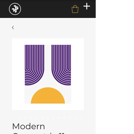
Modern