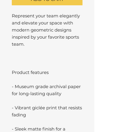
Represent your team elegantly
and elevate your space with
modern geometric designs
inspired by your favorite sports
team.
Product features
- Museum grade archival paper
for long-lasting quality
- Vibrant giclée print that resists
fading
- Sleek matte finish for a