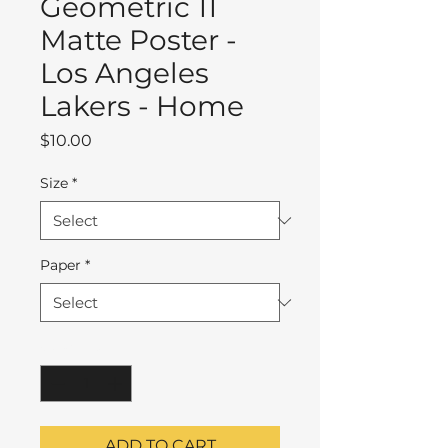
Geometric 11
Matte Poster -
Los Angeles
Lakers - Home
Price
$10.00
Size
*
Paper
*
Quantity
*
ADD TO CART