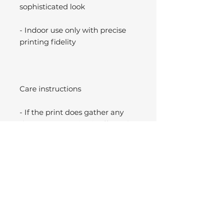
sophisticated look
- Indoor use only with precise
printing fidelity
Care instructions
- If the print does gather any
dust, you may wipe it off gently
with a clean, dry cloth.