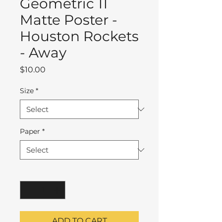
Geometric 11
Matte Poster -
Houston Rockets
- Away
Price
$10.00
Size
*
Paper
*
Quantity
*
ADD TO CART