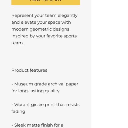
Represent your team elegantly
and elevate your space with
modern geometric designs
inspired by your favorite sports
team.
Product features
- Museum grade archival paper
for long-lasting quality
- Vibrant giclée print that resists
fading
- Sleek matte finish for a