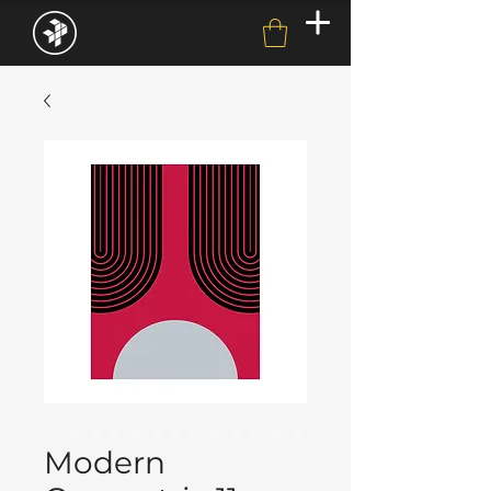
Modern