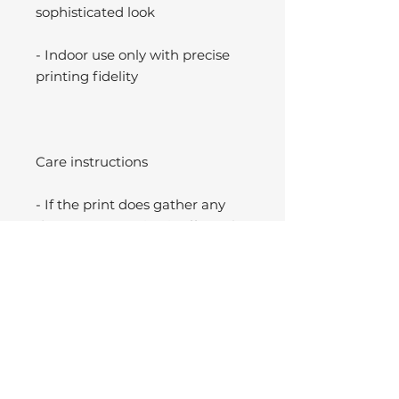
sophisticated look
- Indoor use only with precise
printing fidelity
Care instructions
- If the print does gather any
dust, you may wipe it off gently
with a clean, dry cloth.