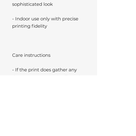
sophisticated look
- Indoor use only with precise
printing fidelity
Care instructions
- If the print does gather any
dust, you may wipe it off gently
with a clean, dry cloth.