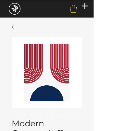
Modern