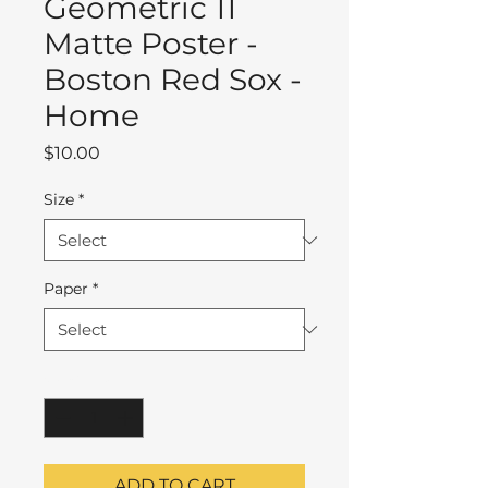
Geometric 11
Matte Poster -
Boston Red Sox -
Home
Price
$10.00
Size
*
Paper
*
Quantity
*
ADD TO CART