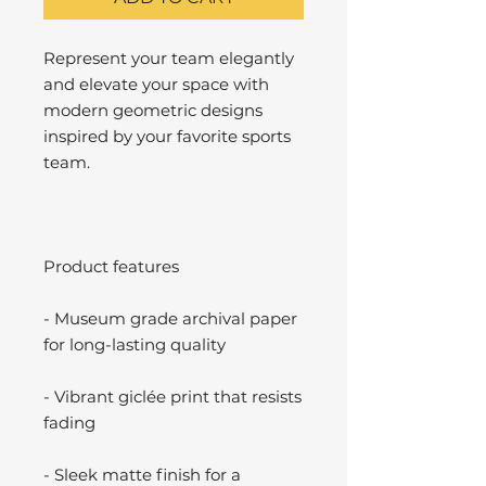
Represent your team elegantly
and elevate your space with
modern geometric designs
inspired by your favorite sports
team.
Product features
- Museum grade archival paper
for long-lasting quality
- Vibrant giclée print that resists
fading
- Sleek matte finish for a