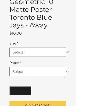
Geometric 10
Matte Poster -
Toronto Blue
Jays - Away
Price
$10.00
Size
*
Paper
*
Quantity
*
ADD TO CART