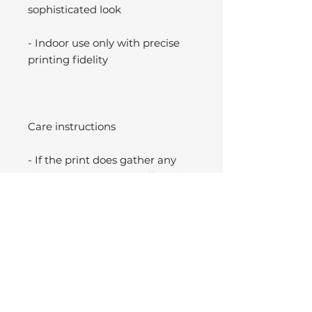
sophisticated look
- Indoor use only with precise
printing fidelity
Care instructions
- If the print does gather any
dust, you may wipe it off gently
with a clean, dry cloth.