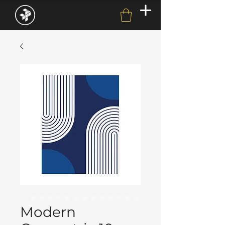
Modern