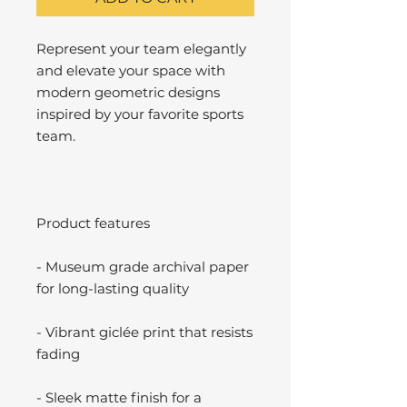
Represent your team elegantly
and elevate your space with
modern geometric designs
inspired by your favorite sports
team.
Product features
- Museum grade archival paper
for long-lasting quality
- Vibrant giclée print that resists
fading
- Sleek matte finish for a