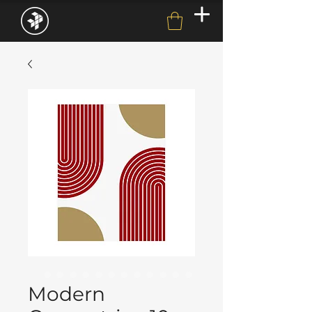
Modern