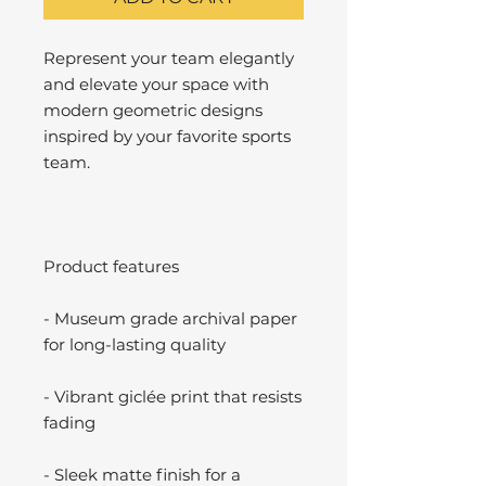
Represent your team elegantly
and elevate your space with
modern geometric designs
inspired by your favorite sports
team.
Product features
- Museum grade archival paper
for long-lasting quality
- Vibrant giclée print that resists
fading
- Sleek matte finish for a