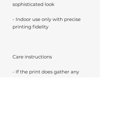
sophisticated look
- Indoor use only with precise
printing fidelity
Care instructions
- If the print does gather any
dust, you may wipe it off gently
with a clean, dry cloth.