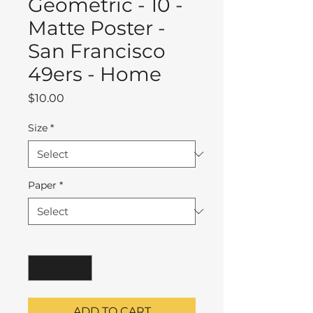
Geometric - 10 -
Matte Poster -
San Francisco
49ers - Home
Price
$10.00
Size
*
Paper
*
Quantity
*
ADD TO CART